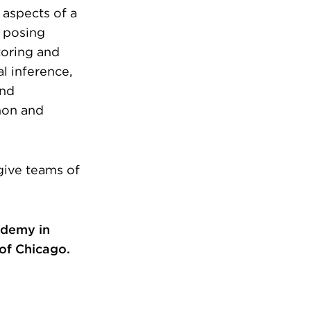
 aspects of a
m posing
toring and
al inference,
and
hon and
give teams of
ademy in
 of Chicago.