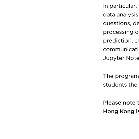
In particular
data analysis
questions, d
processing of
prediction, c
communicatio
Jupyter Not
The program 
students the
Please note 
Hong Kong is