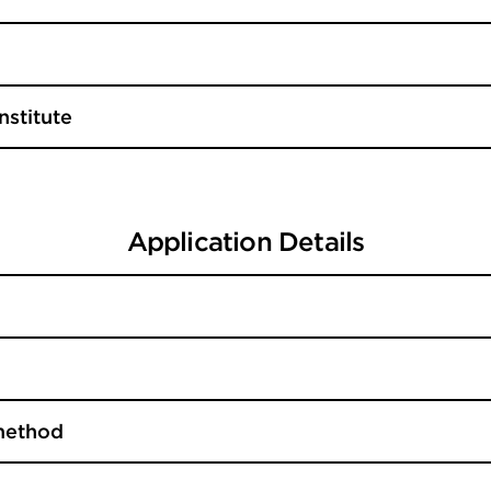
nstitute
Application Details
method