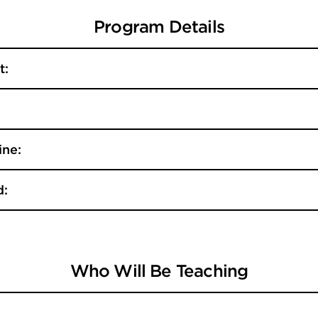
Program Details
t:
ine:
d:
Who Will Be Teaching