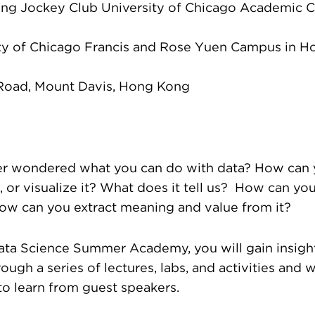
ng Jockey Club University of Chicago Academic C
ty of Chicago Francis and Rose Yuen Campus in 
 Road, Mount Davis, Hong Kong
r wondered what you can do with data? How can yo
, or visualize it? What does it tell us? How can you
How can you extract meaning and value from it?
ata Science Summer Academy, you will gain insight
ough a series of lectures, labs, and activities and w
to learn from guest speakers.