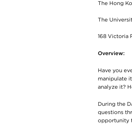
The Hong Ko
The Universi
168 Victoria
Overview:
Have you eve
manipulate it
analyze it? 
During the D
questions thr
opportunity 