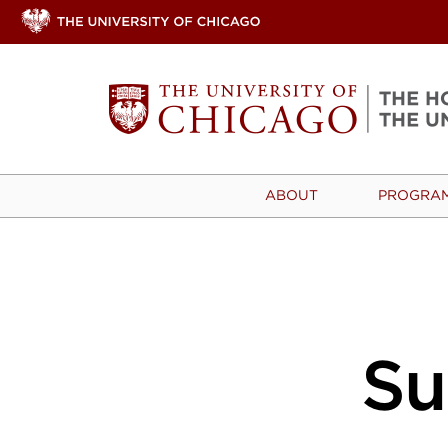
ABOUT
PROGRA
S