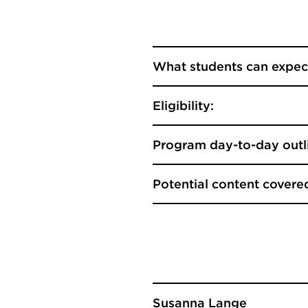
What students can expec
Eligibility:
Program day-to-day outl
Potential content covere
Susanna Lange