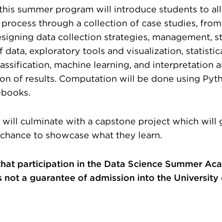
, this summer program will introduce students to all
 process through a collection of case studies, fro
esigning data collection strategies, management, s
 data, exploratory tools and visualization, statistic
lassification, machine learning, and interpretation 
n of results. Computation will be done using Pyt
ebooks.
will culminate with a capstone project which will 
 chance to showcase what they learn.
that participation in the Data Science Summer Ac
 not a guarantee of admission into the University