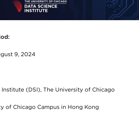
iod:
ugust 9, 2024
Institute (DSI), The University of Chicago
ty of Chicago Campus in Hong Kong