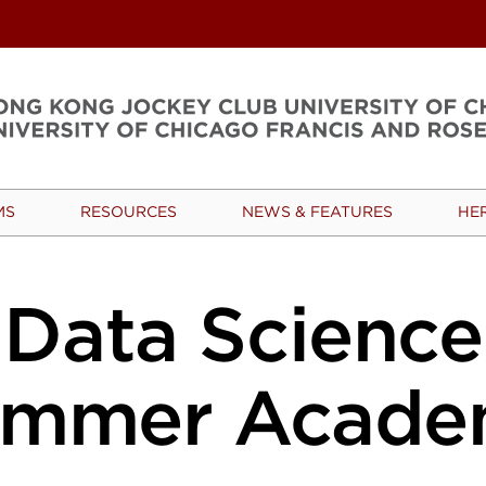
MS
RESOURCES
NEWS & FEATURES
HE
Data Science
ummer Acade