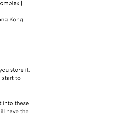
omplex |
Hong Kong
u store it,
 start to
 into these
ill have the