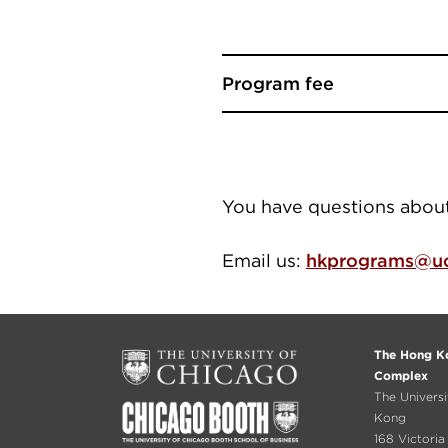
Program fee
You have questions abo
Email us:
hkprograms@uc
The Hong Ko
Complex
The Univers
Kong
168 Victori