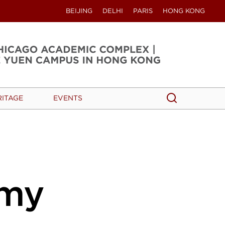
BEIJING
DELHI
PARIS
HONG KONG
Search
Search
RITAGE
EVENTS
my