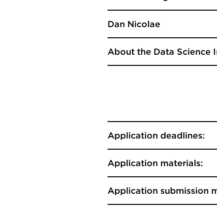
Dan Nicolae
About the Data Science I
Application deadlines:
Application materials:
Application submission 