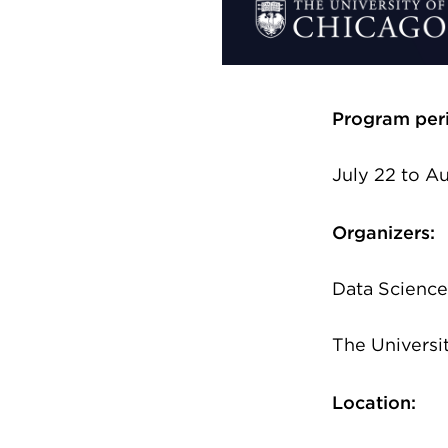
Program per
July 22 to A
Organizers:
Data Science 
The Universi
Location: