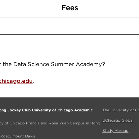
Fees
ut the Data Science Summer Academy?
hicago.edu
.
ng Jockey Club University of Chicago Academic
The University of C
UChicago Global
ity of Chicago Francis and Rose Yuen Campus in Hong
Study Abroad
a Road, Mount Davis