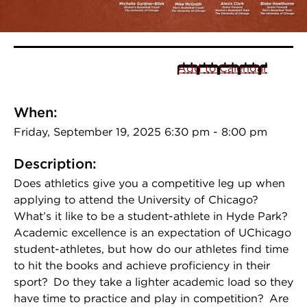
Add to Calendar
When:
Friday, September 19, 2025 6:30 pm - 8:00 pm
Description:
Does athletics give you a competitive leg up when
applying to attend the University of Chicago?
What’s it like to be a student-athlete in Hyde Park?
Academic excellence is an expectation of UChicago
student-athletes, but how do our athletes find time
to hit the books and achieve proficiency in their
sport? Do they take a lighter academic load so they
have time to practice and play in competition? Are