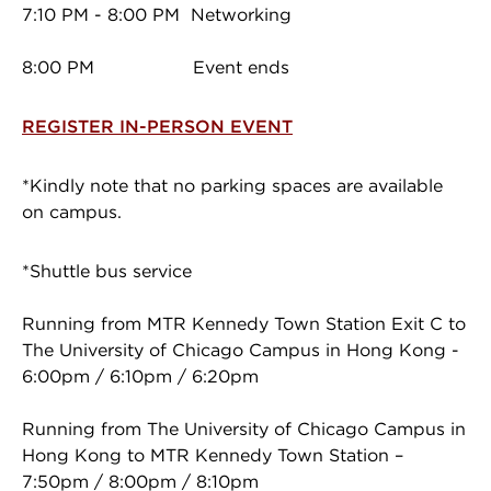
7:10 PM - 8:00 PM Networking
8:00 PM Event ends
REGISTER IN-PERSON EVENT
*Kindly note that no parking spaces are available
on campus.
*Shuttle bus service
Running from MTR Kennedy Town Station Exit C to
The University of Chicago Campus in Hong Kong -
6:00pm / 6:10pm / 6:20pm
Running from The University of Chicago Campus in
Hong Kong to MTR Kennedy Town Station –
7:50pm / 8:00pm / 8:10pm