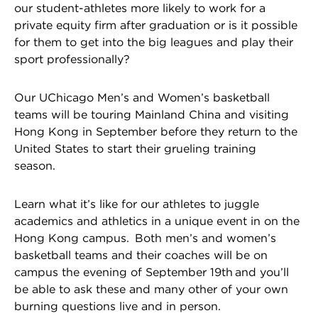
our student-athletes more likely to work for a
private equity firm after graduation or is it possible
for them to get into the big leagues and play their
sport professionally?
Our UChicago Men’s and Women’s basketball
teams will be touring Mainland China and visiting
Hong Kong in September before they return to the
United States to start their grueling training
season.
Learn what it’s like for our athletes to juggle
academics and athletics in a unique event in on the
Hong Kong campus. Both men’s and women’s
basketball teams and their coaches will be on
campus the evening of September 19th and you’ll
be able to ask these and many other of your own
burning questions live and in person.