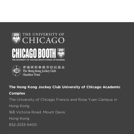
The Hong Kong Jockey Club University of Chicago Academic
Complex
The University of Chicago Francis and Rose Yuen Campus in
Hong Kong
168 Victoria Road, Mount Davis
Hong Kong
852-2533-9400