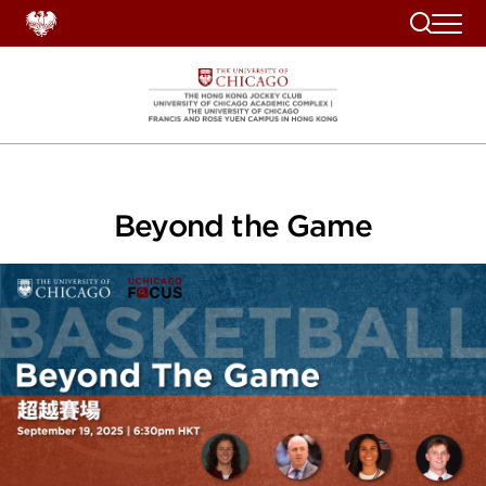
Search
Beyond the Game