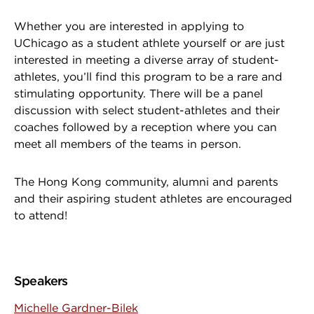
Whether you are interested in applying to
UChicago as a student athlete yourself or are just
interested in meeting a diverse array of student-
athletes, you’ll find this program to be a rare and
stimulating opportunity. There will be a panel
discussion with select student-athletes and their
coaches followed by a reception where you can
meet all members of the teams in person.
The Hong Kong community, alumni and parents
and their aspiring student athletes are encouraged
to attend!
Speakers
Michelle Gardner-Bilek