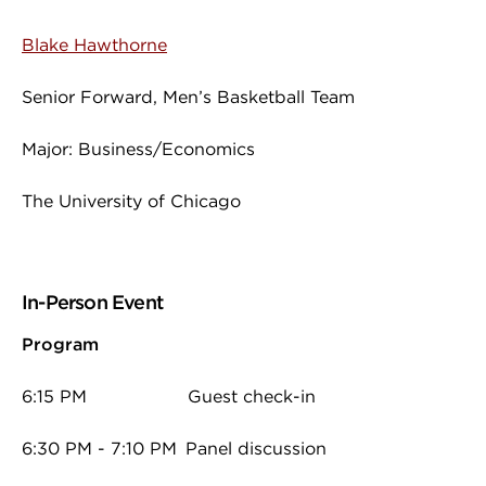
Blake Hawthorne
Senior Forward, Men’s Basketball Team
Major: Business/Economics
The University of Chicago
In-Person Event
Program
6:15 PM Guest check-in
6:30 PM - 7:10 PM Panel discussion