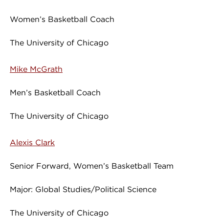
Women’s Basketball Coach
The University of Chicago
Mike McGrath
Men’s Basketball Coach
The University of Chicago
Alexis Clark
Senior Forward, Women’s Basketball Team
Major: Global Studies/Political Science
The University of Chicago