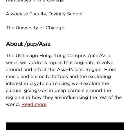
Associate Faculty, Divinity School
The University of Chicago
About /pɒp/Asia
The UChicago Hong Kong Campus /pɒp/Asia
series will address topics that originate, revolve
around and affect the Asia-Pacific Region. From
music and anime to tattoos and the exploding
interest in crypto currencies, we’ll explore the
cultural goings-on in deep corners around the
region and how they are influencing the rest of the
world.
Read more
.