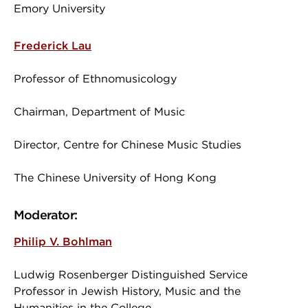
Emory University
Frederick Lau
Professor of Ethnomusicology
Chairman, Department of Music
Director, Centre for Chinese Music Studies
The Chinese University of Hong Kong
Moderator:
Philip V. Bohlman
Ludwig Rosenberger Distinguished Service
Professor in Jewish History, Music and the
Humanities in the College