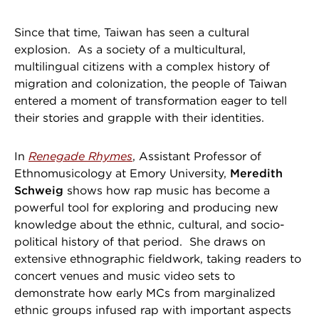
Since that time, Taiwan has seen a cultural
explosion. As a society of a multicultural,
multilingual citizens with a complex history of
migration and colonization, the people of Taiwan
entered a moment of transformation eager to tell
their stories and grapple with their identities.
In
Renegade Rhymes
, Assistant Professor of
Ethnomusicology at Emory University,
Meredith
Schweig
shows how rap music has become a
powerful tool for exploring and producing new
knowledge about the ethnic, cultural, and socio-
political history of that period. She draws on
extensive ethnographic fieldwork, taking readers to
concert venues and music video sets to
demonstrate how early MCs from marginalized
ethnic groups infused rap with important aspects