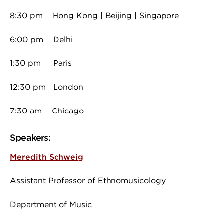
8:30 pm Hong Kong | Beijing | Singapore
6:00 pm Delhi
1:30 pm Paris
12:30 pm London
7:30 am Chicago
Speakers:
Meredith Schweig
Assistant Professor of Ethnomusicology
Department of Music