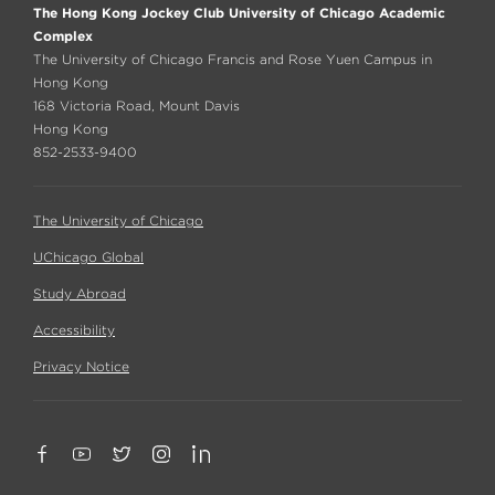
The Hong Kong Jockey Club University of Chicago Academic
Complex
The University of Chicago Francis and Rose Yuen Campus in
Hong Kong
168 Victoria Road, Mount Davis
Hong Kong
852-2533-9400
The University of Chicago
UChicago Global
Study Abroad
Accessibility
Privacy Notice