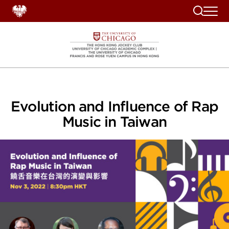
Search
Evolution and Influence of Rap
Music in Taiwan