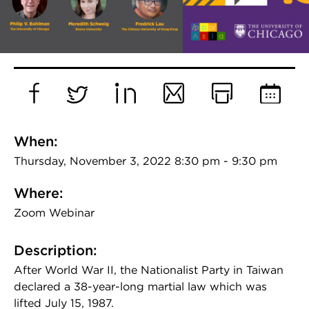
Facebook
Twitter
LinkedIn
Email
Print
Add
to
When:
Calend
Thursday, November 3, 2022 8:30 pm - 9:30 pm
Where:
Zoom Webinar
Description:
After World War II, the Nationalist Party in Taiwan
declared a 38-year-long martial law which was
lifted July 15, 1987.