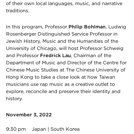
of their own local languages, music, and narrative
traditions.
In this program, Professor
Philip Bohlman
, Ludwig
Rosenberger Distinguished Service Professor in
Jewish History, Music and the Humanities of the
University of Chicago, will host Professor Schweig
and Professor
Fredrick Lau
, Chairman of the
Department of Music and Director of the Centre for
Chinese Music Studies at The Chinese University of
Hong Kong to take a close look at how Taiwan
musicians use rap music as a creative outlet to
explore, reconcile and preserve their identity and
history.
November 3, 2022
9:30 pm Japan | South Korea