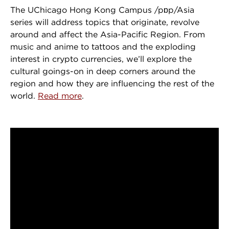
The UChicago Hong Kong Campus /pɒp/Asia
series will address topics that originate, revolve
around and affect the Asia-Pacific Region. From
music and anime to tattoos and the exploding
interest in crypto currencies, we’ll explore the
cultural goings-on in deep corners around the
region and how they are influencing the rest of the
world.
Read more
.