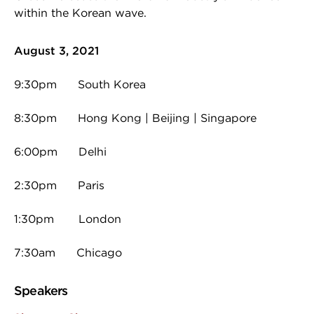
within the Korean wave.
August 3, 2021
9:30pm South Korea
8:30pm Hong Kong | Beijing | Singapore
6:00pm Delhi
2:30pm Paris
1:30pm London
7:30am Chicago
Speakers