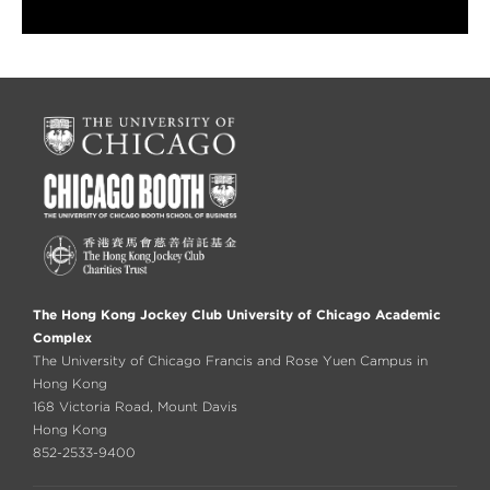
The Hong Kong Jockey Club University of Chicago Academic
Complex
The University of Chicago Francis and Rose Yuen Campus in
Hong Kong
168 Victoria Road, Mount Davis
Hong Kong
852-2533-9400