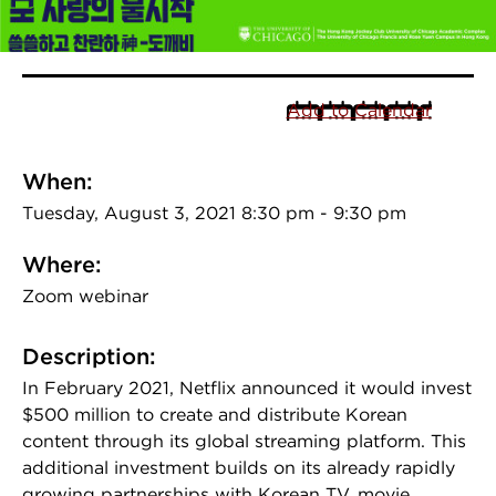
Add to Calendar
When:
Tuesday, August 3, 2021 8:30 pm - 9:30 pm
Where:
Zoom webinar
Description:
In February 2021, Netflix announced it would invest
$500 million to create and distribute Korean
content through its global streaming platform. This
additional investment builds on its already rapidly
growing partnerships with Korean TV, movie