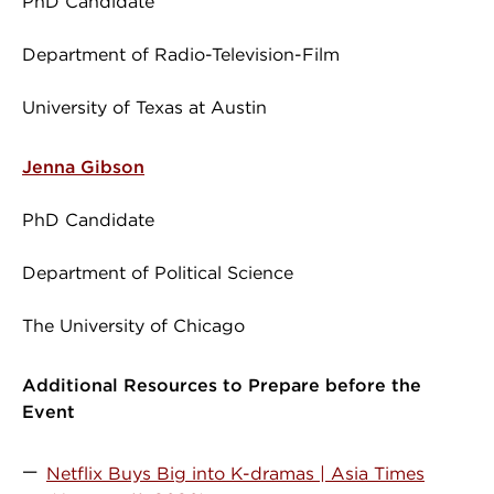
PhD Candidate
Department of Radio-Television-Film
University of Texas at Austin
Jenna Gibson
PhD Candidate
Department of Political Science
The University of Chicago
Additional Resources to Prepare before the
Event
Netflix Buys Big into K-dramas | Asia Times