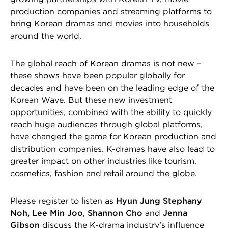
production companies and streaming platforms to
bring Korean dramas and movies into households
around the world.
The global reach of Korean dramas is not new –
these shows have been popular globally for
decades and have been on the leading edge of the
Korean Wave. But these new investment
opportunities, combined with the ability to quickly
reach huge audiences through global platforms,
have changed the game for Korean production and
distribution companies. K-dramas have also lead to
greater impact on other industries like tourism,
cosmetics, fashion and retail around the globe.
Please register to listen as
Hyun Jung Stephany
Noh, Lee Min Joo
,
Shannon Cho
and
Jenna
Gibson
discuss the K-drama industry’s influence