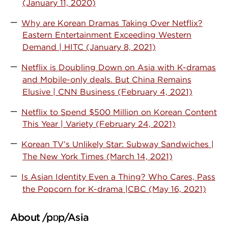
(January 11, 2020)
Why are Korean Dramas Taking Over Netflix?
Eastern Entertainment Exceeding Western
Demand | HITC (January 8, 2021)
Netflix is Doubling Down on Asia with K-dramas
and Mobile-only deals. But China Remains
Elusive | CNN Business (February 4, 2021)
Netflix to Spend $500 Million on Korean Content
This Year | Variety (February 24, 2021)
Korean TV’s Unlikely Star: Subway Sandwiches |
The New York Times (March 14, 2021)
Is Asian Identity Even a Thing? Who Cares, Pass
the Popcorn for K-drama |CBC (May 16, 2021)
About /pɒp/Asia