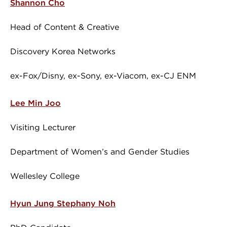
Shannon Cho
Head of Content & Creative
Discovery Korea Networks
ex-Fox/Disny, ex-Sony, ex-Viacom, ex-CJ ENM
Lee Min Joo
Visiting Lecturer
Department of Women’s and Gender Studies
Wellesley College
Hyun Jung Stephany Noh