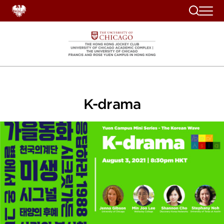
Search
K-drama