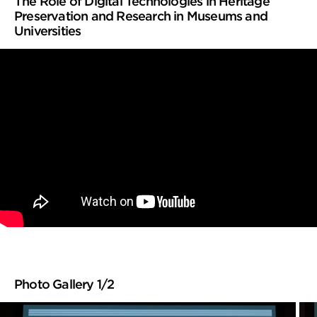
The Role of Digital Technologies in Heritage
Preservation and Research in Museums and
Universities
Photo Gallery 1/2