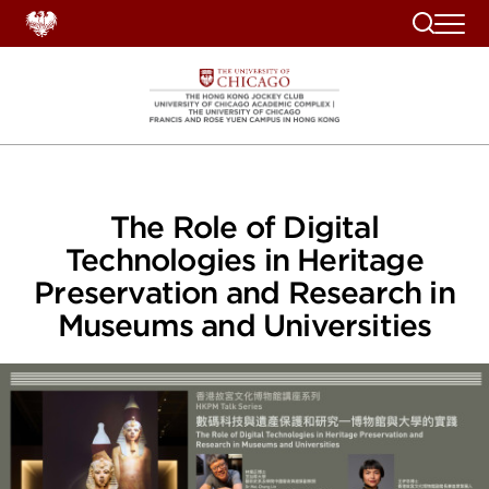
Search
The Role of Digital
Technologies in Heritage
Preservation and Research in
Museums and Universities