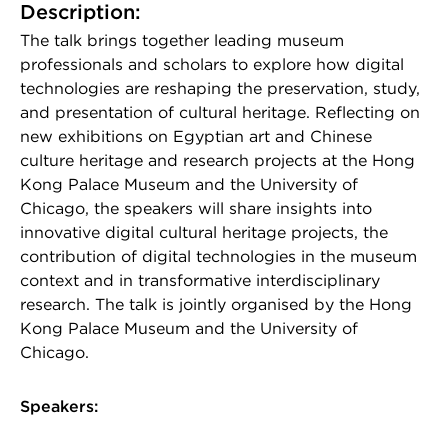
Description:
The talk brings together leading museum
professionals and scholars to explore how digital
technologies are reshaping the preservation, study,
and presentation of cultural heritage. Reflecting on
new exhibitions on Egyptian art and Chinese
culture heritage and research projects at the Hong
Kong Palace Museum and the University of
Chicago, the speakers will share insights into
innovative digital cultural heritage projects, the
contribution of digital technologies in the museum
context and in transformative interdisciplinary
research. The talk is jointly organised by the Hong
Kong Palace Museum and the University of
Chicago.
Speakers: