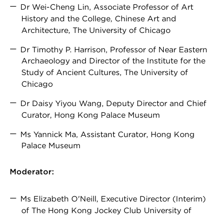
Dr Wei-Cheng Lin, Associate Professor of Art
History and the College, Chinese Art and
Architecture, The University of Chicago
Dr Timothy P. Harrison, Professor of Near Eastern
Archaeology and Director of the Institute for the
Study of Ancient Cultures, The University of
Chicago
Dr Daisy Yiyou Wang, Deputy Director and Chief
Curator, Hong Kong Palace Museum
Ms Yannick Ma, Assistant Curator, Hong Kong
Palace Museum
Moderator:
Ms Elizabeth O'Neill, Executive Director (Interim)
of The Hong Kong Jockey Club University of