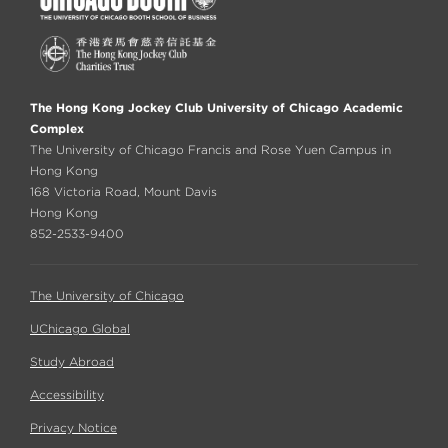
The Hong Kong Jockey Club University of Chicago Academic
Complex
The University of Chicago Francis and Rose Yuen Campus in
Hong Kong
168 Victoria Road, Mount Davis
Hong Kong
852-2533-9400
The University of Chicago
UChicago Global
Study Abroad
Accessibility
Privacy Notice