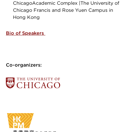
ChicagoAcademic Complex |The University of
Chicago Francis and Rose Yuen Campus in
Hong Kong
Bio of Speakers
Co-organizers: