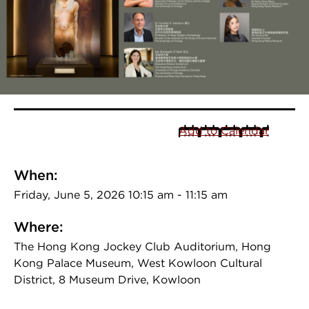
Add to Calendar
When:
Friday, June 5, 2026 10:15 am - 11:15 am
Where:
The Hong Kong Jockey Club Auditorium, Hong
Kong Palace Museum, West Kowloon Cultural
District, 8 Museum Drive, Kowloon