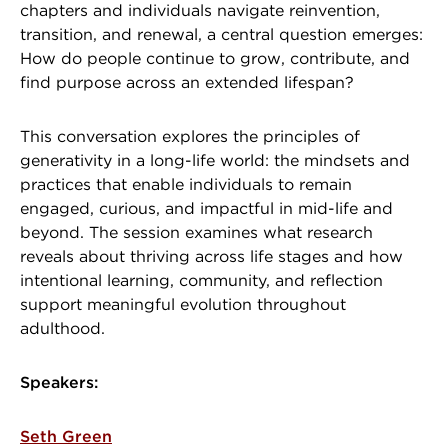
chapters and individuals navigate reinvention,
transition, and renewal, a central question emerges:
How do people continue to grow, contribute, and
find purpose across an extended lifespan?
This conversation explores the principles of
generativity in a long-life world: the mindsets and
practices that enable individuals to remain
engaged, curious, and impactful in mid-life and
beyond. The session examines what research
reveals about thriving across life stages and how
intentional learning, community, and reflection
support meaningful evolution throughout
adulthood.
Speakers:
Seth Green