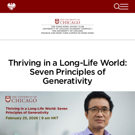
Search
Thriving in a Long-Life World:
Seven Principles of
Generativity