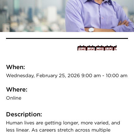
Add to Calendar
When:
Wednesday, February 25, 2026 9:00 am - 10:00 am
Where:
Online
Description:
Human lives are getting longer, more varied, and
less linear. As careers stretch across multiple