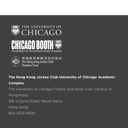
The Hong Kong Jockey Club University of Chicago Academic
Complex
The University of Chicago Francis and Rose Yuen Campus in
Hong Kong
168 Victoria Road, Mount Davis
Hong Kong
852-2533-9400