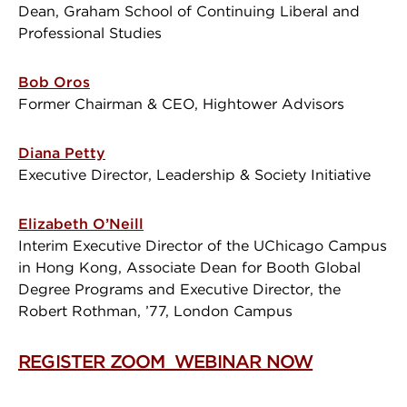
Dean, Graham School of Continuing Liberal and
Professional Studies
Bob Oros
Former Chairman & CEO, Hightower Advisors
Diana Petty
Executive Director, Leadership & Society Initiative
Elizabeth O’Neill
Interim Executive Director of the UChicago Campus
in Hong Kong, Associate Dean for Booth Global
Degree Programs and Executive Director, the
Robert Rothman, ’77, London Campus
REGISTER ZOOM WEBINAR NOW