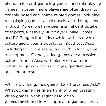
chess, poker and gambling games, and role-playing
genres. In Japan, more players are often drawn to
console-based and anime-related games, including
role-playing games, visual novels, and dating sims.
In South Korea, we have seen a significant uptake
of eSports, Massively Multiplayer Online Games,
and PC Bang culture. Meanwhile, with its diverse
culture and a young population, Southeast Asia,
including India, are seeing a growth in local game
development. Overall, video games are a massive
cultural form in Asia, with plenty of room for
continued growth across all ages, genders and
areas of interest.
What do video games genres look like across Asia?
What do game designers think of when creating
video games in this region? Do video
games developed in Asia appeal to gamers across