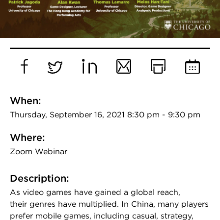
Facebook
Twitter
LinkedIn
Email
Print
Add
to
When:
Calend
Thursday, September 16, 2021 8:30 pm - 9:30 pm
Where:
Zoom Webinar
Description:
As video games have gained a global reach,
their genres have multiplied. In China, many players
prefer mobile games, including casual, strategy,