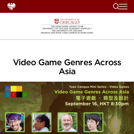
Search
Video Game Genres Across
Asia