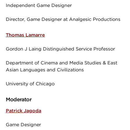
Independent Game Designer
Director, Game Designer at Analgesic Productions
Thomas Lamarre
Gordon J Laing Distinguished Service Professor
Department of Cinema and Media Studies & East
Asian Languages and Civilizations
University of Chicago
Moderator
Patrick Jagoda
Game Designer