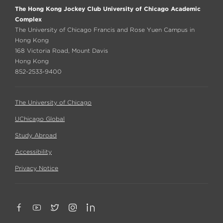
The Hong Kong Jockey Club University of Chicago Academic
Complex
The University of Chicago Francis and Rose Yuen Campus in
Hong Kong
168 Victoria Road, Mount Davis
Hong Kong
852-2533-9400
The University of Chicago
UChicago Global
Study Abroad
Accessibility
Privacy Notice