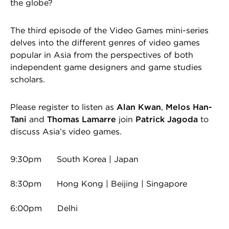
the globe?
The third episode of the Video Games mini-series
delves into the different genres of video games
popular in Asia from the perspectives of both
independent game designers and game studies
scholars.
Please register to listen as
Alan Kwan
,
Melos Han-
Tani
and
Thomas Lamarre
join
Patrick Jagoda
to
discuss Asia’s video games.
9:30pm South Korea | Japan
8:30pm Hong Kong | Beijing | Singapore
6:00pm Delhi