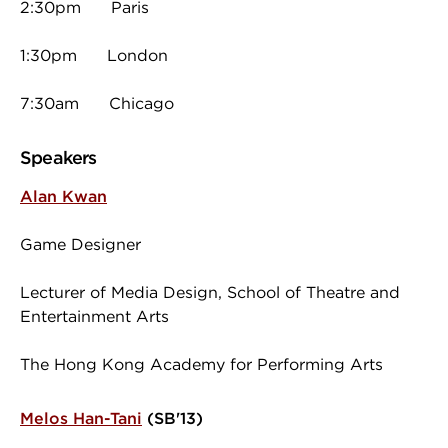
2:30pm Paris
1:30pm London
7:30am Chicago
Speakers
Alan Kwan
Game Designer
Lecturer of Media Design, School of Theatre and
Entertainment Arts
The Hong Kong Academy for Performing Arts
Melos Han-Tani
(SB'13)