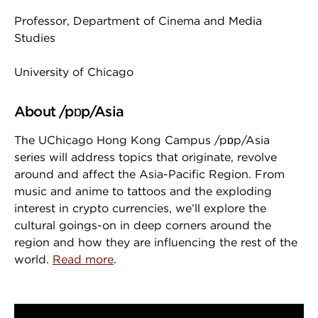
Professor, Department of Cinema and Media
Studies
University of Chicago
About /pɒp/Asia
The UChicago Hong Kong Campus /pɒp/Asia
series will address topics that originate, revolve
around and affect the Asia-Pacific Region. From
music and anime to tattoos and the exploding
interest in crypto currencies, we’ll explore the
cultural goings-on in deep corners around the
region and how they are influencing the rest of the
world.
Read more
.