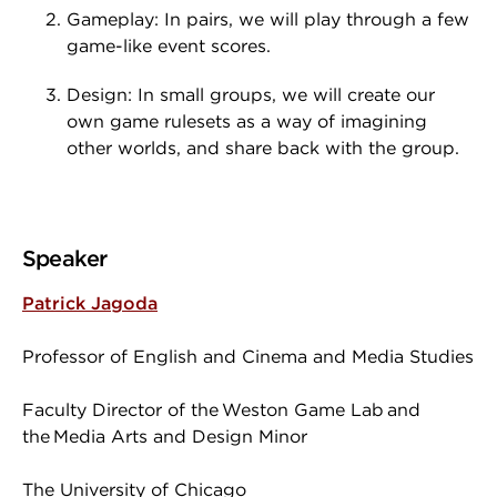
Gameplay: In pairs, we will play through a few
game-like event scores.
Design: In small groups, we will create our
own game rulesets as a way of imagining
other worlds, and share back with the group.
Speaker
Patrick Jagoda
Professor of English and Cinema and Media Studies
Faculty Director of the Weston Game Lab and
the Media Arts and Design Minor
The University of Chicago