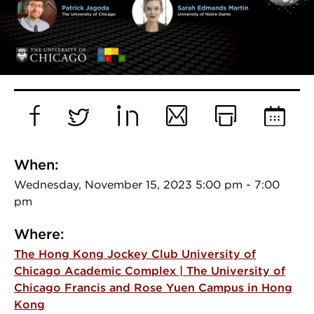
Facebook
Twitter
LinkedIn
Email
Print
Add
to
When:
Calend
Wednesday, November 15, 2023 5:00 pm - 7:00
pm
Where:
The Hong Kong Jockey Club University of
Chicago Academic Complex | The University of
Chicago Francis and Rose Yuen Campus in Hong
Kong