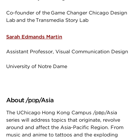
Co-founder of the Game Changer Chicago Design
Lab and the Transmedia Story Lab
Sarah Edmands Martin
Assistant Professor, Visual Communication Design
University of Notre Dame
About /pɒp/Asia
The UChicago Hong Kong Campus /pɒp/Asia
series will address topics that originate, revolve
around and affect the Asia-Pacific Region. From
music and anime to tattoos and the exploding