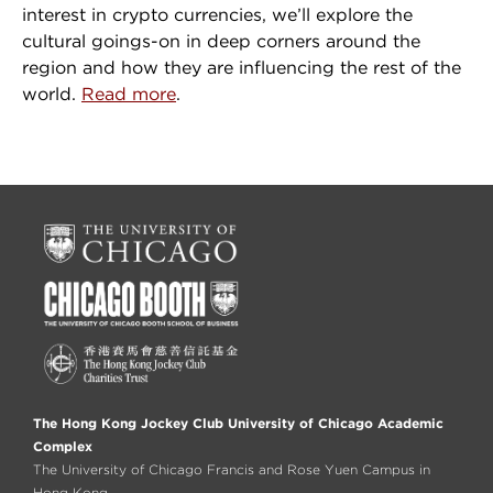
interest in crypto currencies, we’ll explore the
cultural goings-on in deep corners around the
region and how they are influencing the rest of the
world.
Read more
.
The Hong Kong Jockey Club University of Chicago Academic
Complex
The University of Chicago Francis and Rose Yuen Campus in
Hong Kong