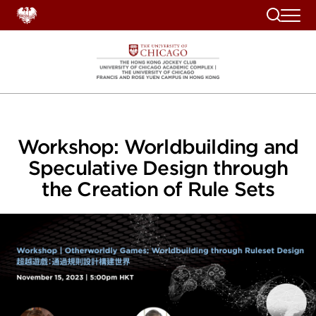
Search
Workshop: Worldbuilding and
Speculative Design through
the Creation of Rule Sets