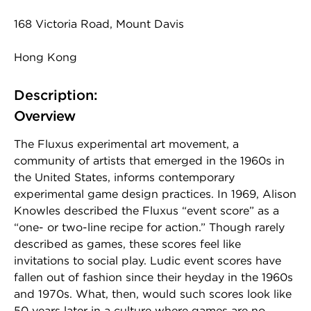
168 Victoria Road, Mount Davis
Hong Kong
Description:
Overview
The Fluxus experimental art movement, a
community of artists that emerged in the 1960s in
the United States, informs contemporary
experimental game design practices. In 1969, Alison
Knowles described the Fluxus “event score” as a
“one- or two-line recipe for action.” Though rarely
described as games, these scores feel like
invitations to social play. Ludic event scores have
fallen out of fashion since their heyday in the 1960s
and 1970s. What, then, would such scores look like
50 years later in a culture where games are no