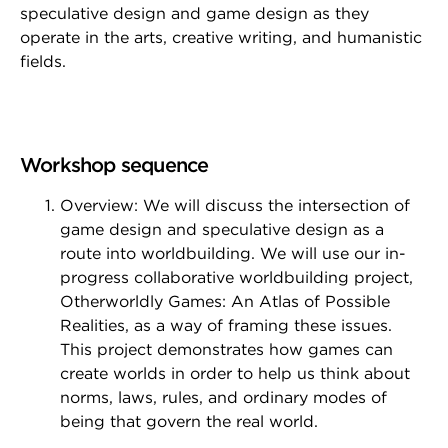
speculative design and game design as they
operate in the arts, creative writing, and humanistic
fields.
Workshop sequence
Overview: We will discuss the intersection of
game design and speculative design as a
route into worldbuilding. We will use our in-
progress collaborative worldbuilding project,
Otherworldly Games: An Atlas of Possible
Realities, as a way of framing these issues.
This project demonstrates how games can
create worlds in order to help us think about
norms, laws, rules, and ordinary modes of
being that govern the real world.