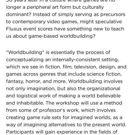
longer a peripheral art form but culturally
dominant? Instead of simply serving as precursors
to contemporary video games, might speculative
Fluxus event scores have something new to teach
us about game-based worldbuilding?
"Worldbuilding" is essentially the process of
conceptualizing an internally-consistent setting,
which we see in fiction, film, television, design, and
games across genres that include science fiction,
fantasy, horror, and more. Worldbuilding involves
not only imagination, but also the organizational
and logistical work of making a world believable
and inhabitable. The workshop will use a method
from some of professor’s work, which involves
creating game rule sets for imagined worlds, as a
way of imagining alternatives to the present world.
Participants will gain experience in the fields of