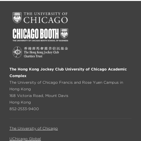
The Hong Kong Jockey Club University of Chicago Academic
Complex
The University of Chicago Francis and Rose Yuen Campus in
Hong Kong
168 Victoria Road, Mount Davis
Hong Kong
852-2533-9400
The University of Chicago
UChicago Global