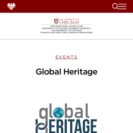
Search
EVENTS
Global Heritage