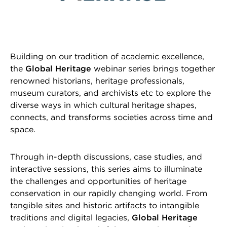
Building on our tradition of academic excellence,
the
Global Heritage
webinar series brings together
renowned historians, heritage professionals,
museum curators, and archivists etc to explore the
diverse ways in which cultural heritage shapes,
connects, and transforms societies across time and
space.
Through in-depth discussions, case studies, and
interactive sessions, this series aims to illuminate
the challenges and opportunities of heritage
conservation in our rapidly changing world. From
tangible sites and historic artifacts to intangible
traditions and digital legacies,
Global Heritage