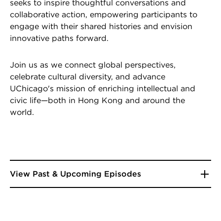
seeks to inspire thoughtful conversations and
collaborative action, empowering participants to
engage with their shared histories and envision
innovative paths forward.
Join us as we connect global perspectives,
celebrate cultural diversity, and advance
UChicago's mission of enriching intellectual and
civic life—both in Hong Kong and around the
world.
View Past & Upcoming Episodes