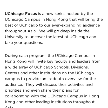
UChicago Focus
is a new series hosted by the
UChicago Campus in Hong Kong that will bring the
best of UChicago to our ever-expanding audience
throughout Asia. We will go deep inside the
University to uncover the latest at UChicago and
take your questions.
During each program, the UChicago Campus in
Hong Kong will invite key faculty and leaders from
a wide array of UChicago Schools, Divisions,
Centers and other institutions on the UChicago
campus to provide an in-depth overview for the
audience. They will discuss their activities and
priorities and even share their plans for
collaborating with the UChicago Campus in Hong
Kong and other leading institutions throughout
Asia.