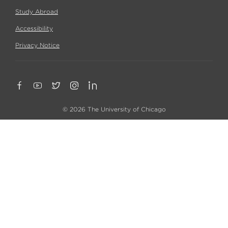
Study Abroad
Accessibility
Privacy Notice
© 2026 The University of Chicago