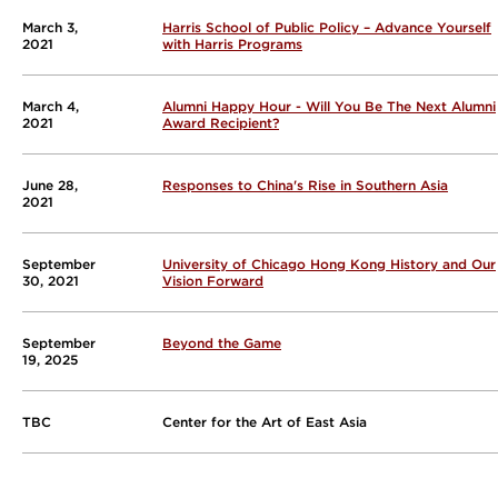
March 3,
Harris School of Public Policy – Advance Yourself
2021
with Harris Programs
March 4,
Alumni Happy Hour - Will You Be The Next Alumni
2021
Award Recipient?
June 28,
Responses to China's Rise in Southern Asia
2021
September
University of Chicago Hong Kong History and Our
30, 2021
Vision Forward
September
Beyond the Game
19, 2025
TBC
Center for the Art of East Asia