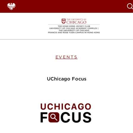
Se
EVENTS
UChicago Focus