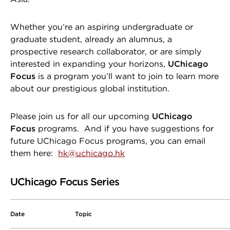
Whether you’re an aspiring undergraduate or
graduate student, already an alumnus, a
prospective research collaborator, or are simply
interested in expanding your horizons,
UChicago
Focus
is a program you’ll want to join to learn more
about our prestigious global institution.
Please join us for all our upcoming
UChicago
Focus
programs. And if you have suggestions for
future UChicago Focus programs, you can email
them here:
hk@uchicago.hk
UChicago Focus Series
Date
Topic