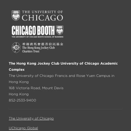
The Hong Kong Jockey Club University of Chicago Academic
Complex
The University of Chicago Francis and Rose Yuen Campus in
Hong Kong
168 Victoria Road, Mount Davis
Hong Kong
852-2533-9400
The University of Chicago
UChicago Global