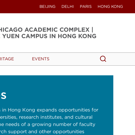
BEIJING
DELHI
PARIS
HONG KONG
Search
Search
RITAGE
EVENTS
s
in Hong Kong expands opportunities for
rsities, research institutes, and cultural
he needs of a growing number of faculty
rch support and other opportunities