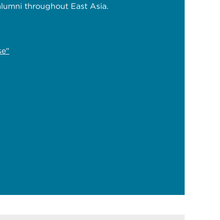
lumni throughout East Asia.
se"