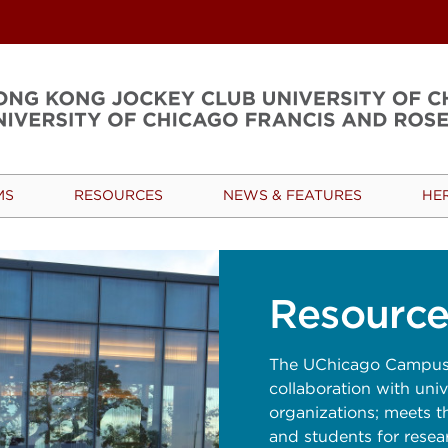
MS
RESOURCES
NEWS & FEATURES
HE
Resource
The UChicago Campus 
collaboration with unive
organizations; meets t
and students for resea