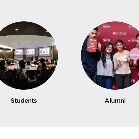
Students
Alumni