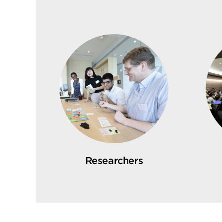
Researchers