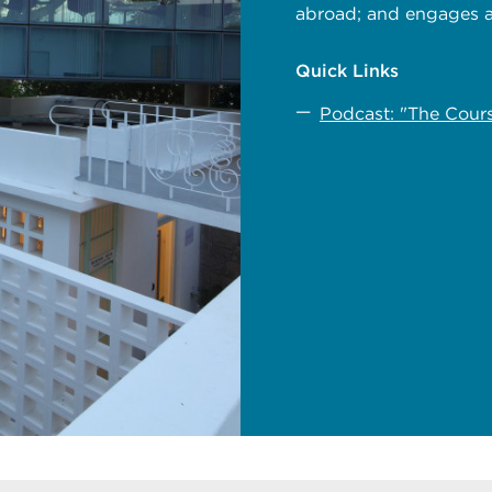
abroad; and engages a
Quick Links
Podcast: "The Cour