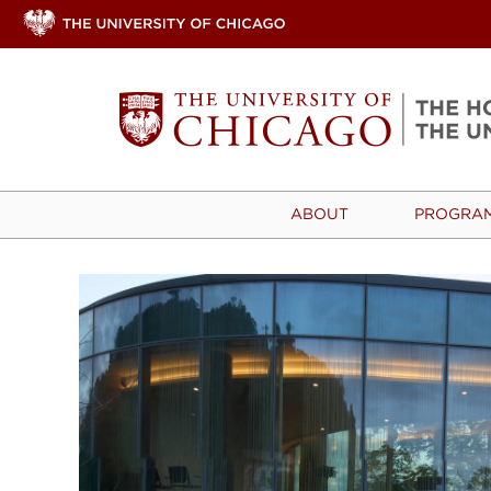
ABOUT
PROGRA