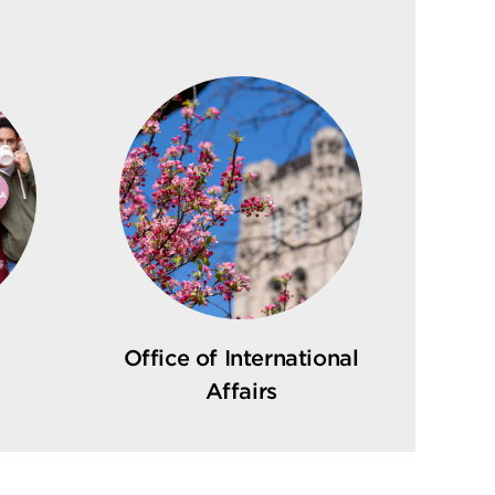
Office of International
Affairs