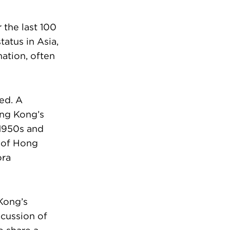
the last 100
atus in Asia,
ation, often
ed. A
ong Kong’s
 1950s and
e of Hong
ora
Kong’s
scussion of