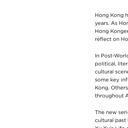
Hong Kong ha
years. As Hon
Hong Kongers
reflect on Ho
In Post-Worl
political, li
cultural sce
some key inf
Kong. Others
throughout A
The new seri
cultural past