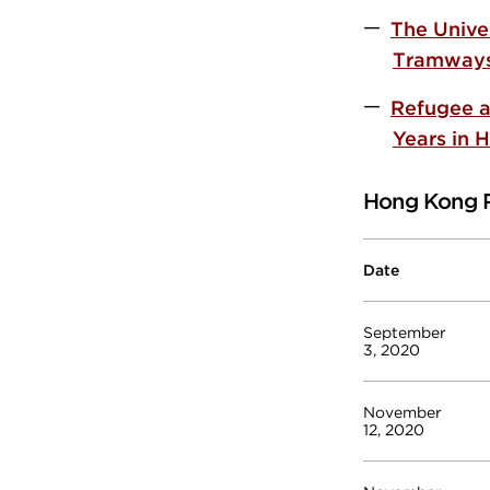
The Unive
Tramway
Refugee a
Years in 
Hong Kong 
Date
September
3, 2020
November
12, 2020