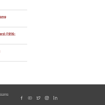
Hong
rd (1916-
e
hicago