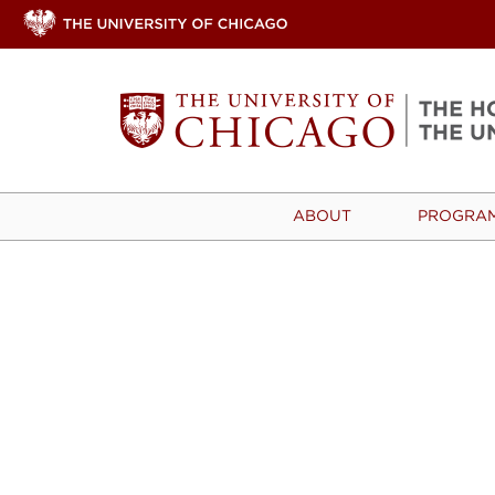
ABOUT
PROGRA