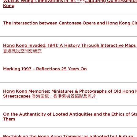
Wucius Wong’s Innovations in Ink - Capturing Quintessenti
Kong
The Intersection between Cantonese Opera and Hong Kong C
Hong Kong Invaded, 1941: A History Through Interactive Map
香港戰役空間史研究
Marking 1997 – Reflections 25 Years On
Hong Kong Memories: Miniatures & Photographs of Old Hong
Streetscapes 香港回憶：香港舊街景縮影及照片
On the Authenticity of Looted Antiquities and the Ethics of S
Them
Re-thinking the Hong Kong Tramway as a Rooted but Future