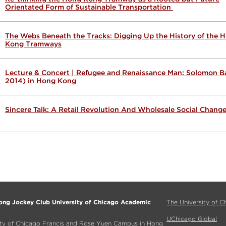
Orientated Form of Sustainable Transportation
The Webs Beneath the Tracks: Digging Up the History of the 
Kong Tramways
Lecture & Concert | Refugee and Renaissance Man: Solomon Ba
2014) in Hong Kong
Sincere Talk: A Retail Revolution And Wholesale Social Chang
ng Jockey Club University of Chicago Academic
The University of C
UChicago Global
ity of Chicago Francis and Rose Yuen Campus in Hong