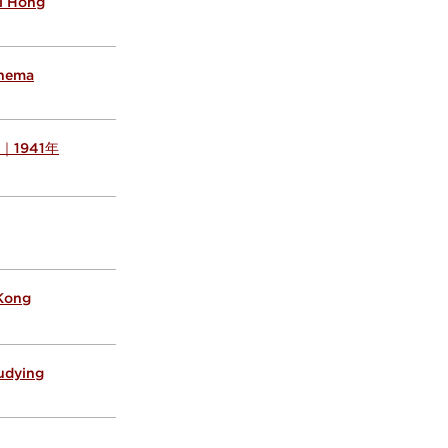
al Hong
inema
s ｜1941年
 Kong
tudying