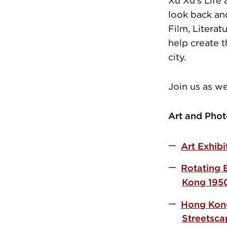
Xu Xu’s Life
look back an
Film, Literat
help create 
city.
Join us as w
Art and Phot
Art Exhib
Rotating 
Kong 195
Hong Kong
Street