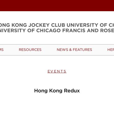
MS
RESOURCES
NEWS & FEATURES
HE
EVENTS
Hong Kong Redux