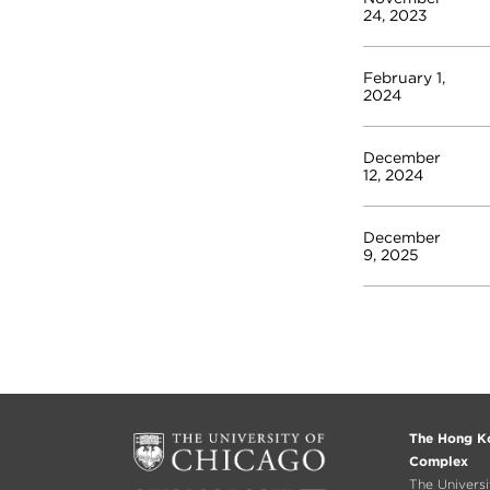
24, 2023
February 1,
2024
December
12, 2024
December
9, 2025
The Hong Ko
Complex
The Univers