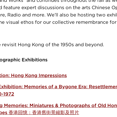
 and Works” and continues throughout the fall as w
d feature expert discussions on the arts Chinese O
ure, Radio and more. We’ll also be hosting two exhi
the visual ethos for our collective remembrance for
e revisit Hong Kong of the 1950s and beyond.
ographic Exhibitions
ition: Hong Kong Impressions
Exhibition: Memories of a Bygone Era:
Resettlemen
0-1972
 Memories: Miniatures & Photographs of Old Ho
scapes 香港回憶：香港舊街景縮影及照片