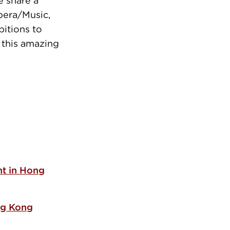
e share a
pera/Music,
bitions to
 this amazing
t in Hong
ng Kong