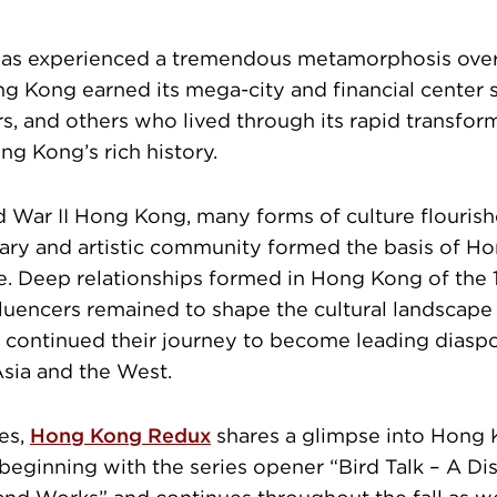
s experienced a tremendous metamorphosis over 
g Kong earned its mega-city and financial center st
, and others who lived through its rapid transform
ng Kong’s rich history.
d War II Hong Kong, many forms of culture flourish
terary and artistic community formed the basis of H
ne. Deep relationships formed in Hong Kong of the
luencers remained to shape the cultural landscap
 continued their journey to become leading diasp
sia and the West.
es,
Hong Kong Redux
shares a glimpse into Hong 
 beginning with the series opener “Bird Talk – A Di