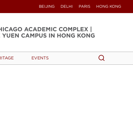
BEIJING
DELHI
PARIS
HONG KONG
Search
Search
RITAGE
EVENTS