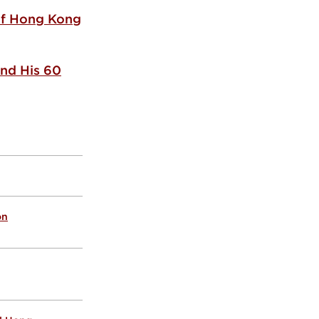
 of Hong Kong
nd His 60
on