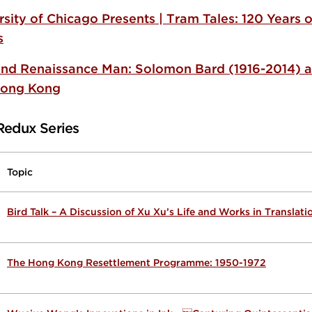
rsity of Chicago Presents | Tram Tales: 120 Years
s
nd Renaissance Man: Solomon Bard (1916-2014) a
Hong Kong
Redux Series
Topic
Bird Talk – A Discussion of Xu Xu’s Life and Works in Translati
The Hong Kong Resettlement Programme: 1950-1972