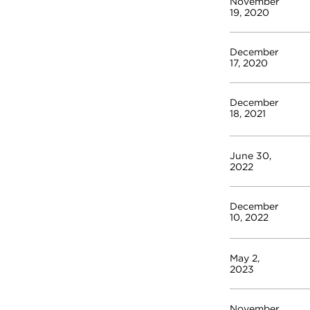
November
19, 2020
December
17, 2020
December
18, 2021
June 30,
2022
December
10, 2022
May 2,
2023
November