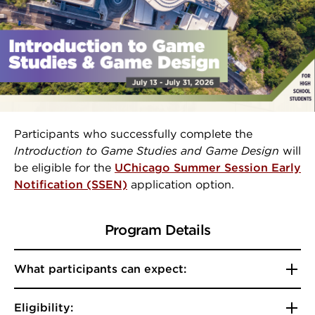
Participants who successfully complete the
Introduction to Game Studies and Game Design
will
be eligible for the
UChicago Summer Session Early
Notification (SSEN)
application option.
Program Details
What participants can expect:
Eligibility: