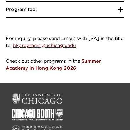
Program fee:
For inquiry, please send emails with [SA] in the title
to:
hkprograms@uchicago.edu
Check out other programs in the
Summer
Academy in Hong Kong 2026