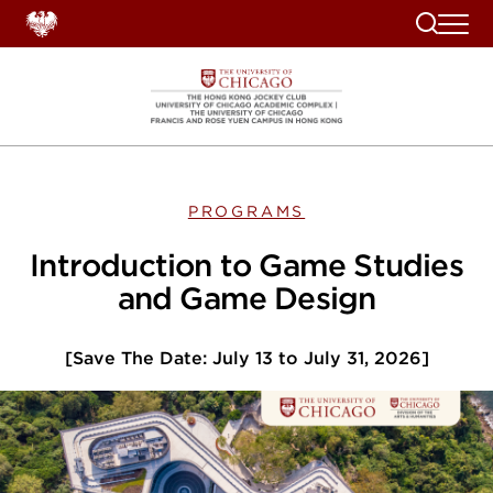
Search
PROGRAMS
Introduction to Game Studies
and Game Design
[Save The Date: July 13 to July 31, 2026]