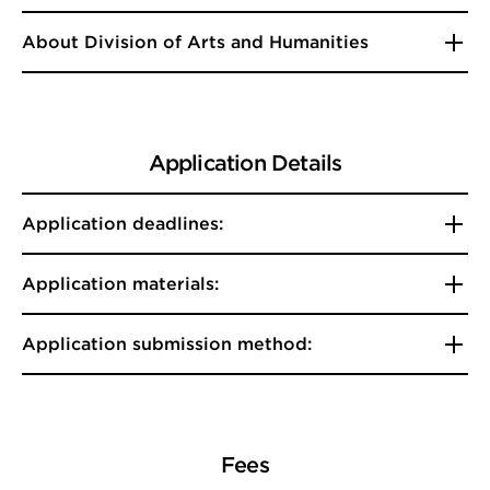
About Division of Arts and Humanities
Application Details
Application deadlines:
Application materials:
Application submission method:
Fees