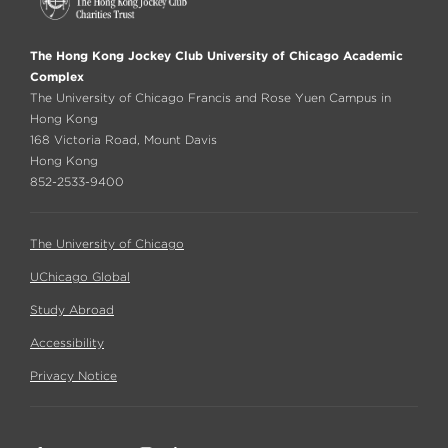
The Hong Kong Jockey Club University of Chicago Academic
Complex
The University of Chicago Francis and Rose Yuen Campus in
Hong Kong
168 Victoria Road, Mount Davis
Hong Kong
852-2533-9400
The University of Chicago
UChicago Global
Study Abroad
Accessibility
Privacy Notice