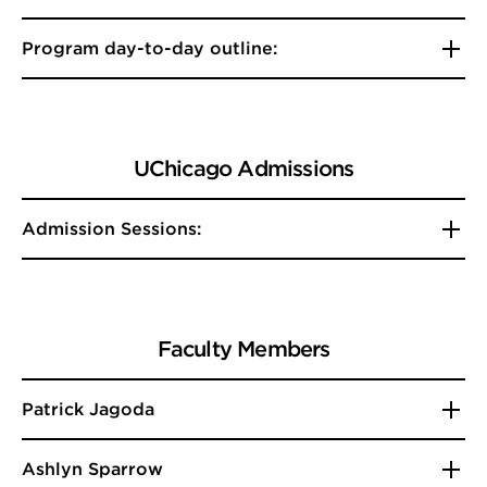
Program day-to-day outline:
UChicago Admissions
Admission Sessions:
Faculty Members
Patrick Jagoda
Ashlyn Sparrow