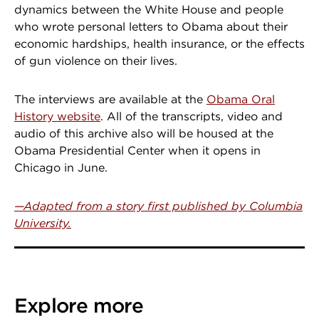
dynamics between the White House and people
who wrote personal letters to Obama about their
economic hardships, health insurance, or the effects
of gun violence on their lives.
The interviews are available at the
Obama Oral
History website
. All of the transcripts, video and
audio of this archive also will be housed at the
Obama Presidential Center when it opens in
Chicago in June.
—Adapted from a story first published by Columbia
University.
Explore more