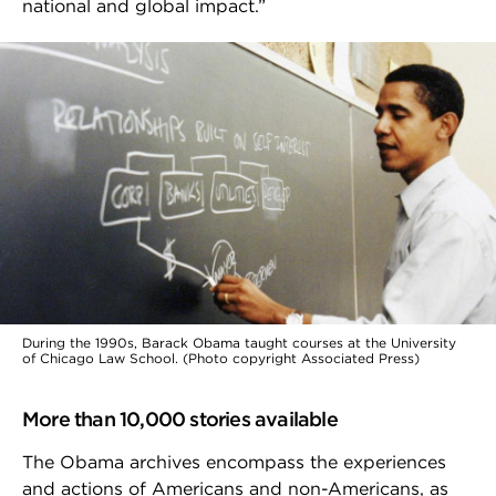
national and global impact.”
During the 1990s, Barack Obama taught courses at the University
of Chicago Law School. (Photo copyright Associated Press)
More than 10,000 stories available
The Obama archives encompass the experiences
and actions of Americans and non-Americans, as