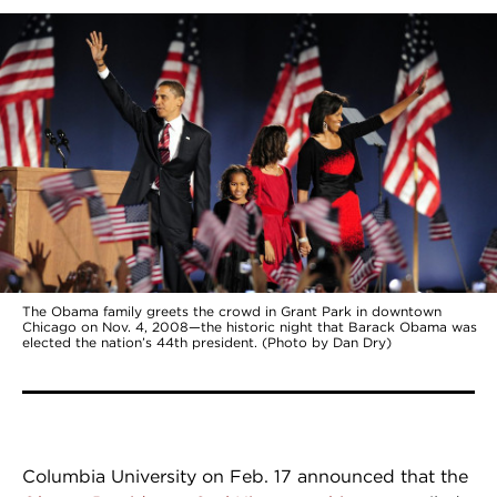
The Obama family greets the crowd in Grant Park in downtown
Chicago on Nov. 4, 2008—the historic night that Barack Obama was
elected the nation’s 44th president. (Photo by Dan Dry)
Columbia University on Feb. 17 announced that the