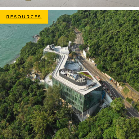
RESOURCES