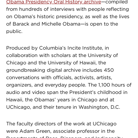
Obama Presidency Oral History archive
—compiled
from hundreds of interviews with people reflecting
on Obama’s historic presidency, as well as the lives
of Barack and Michelle Obama—is open to the
public.
Produced by Columbia’s Incite Institute, in
collaboration with scholars at the University of
Chicago and the University of Hawaii, the
groundbreaking digital archive includes 450
conversations with officials, activists, artists,
organizers, and everyday people. The 1,100 hours of
audio and video span the President’s childhood in
Hawaii, the Obamas’ years in Chicago and at
UChicago, and their tenure in Washington, D.C.
The faculty directors of the work at UChicago
were Adam Green, associate professor in the