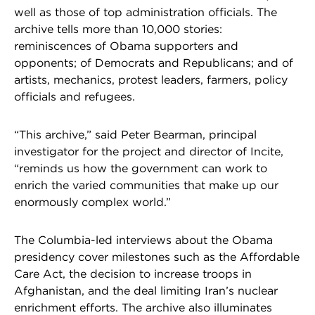
well as those of top administration officials. The
archive tells more than 10,000 stories:
reminiscences of Obama supporters and
opponents; of Democrats and Republicans; and of
artists, mechanics, protest leaders, farmers, policy
officials and refugees.
“This archive,” said Peter Bearman, principal
investigator for the project and director of Incite,
“reminds us how the government can work to
enrich the varied communities that make up our
enormously complex world.”
The Columbia-led interviews about the Obama
presidency cover milestones such as the Affordable
Care Act, the decision to increase troops in
Afghanistan, and the deal limiting Iran’s nuclear
enrichment efforts. The archive also illuminates