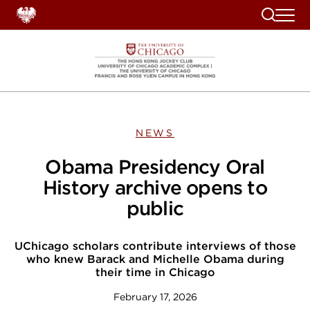
Search
NEWS
Obama Presidency Oral
History archive opens to
public
UChicago scholars contribute interviews of those
who knew Barack and Michelle Obama during
their time in Chicago
February 17, 2026