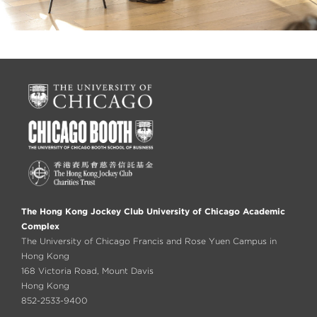
The Hong Kong Jockey Club University of Chicago Academic
Complex
The University of Chicago Francis and Rose Yuen Campus in
Hong Kong
168 Victoria Road, Mount Davis
Hong Kong
852-2533-9400