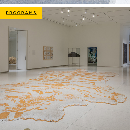
PROGRAMS