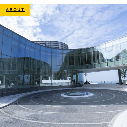
ABOUT