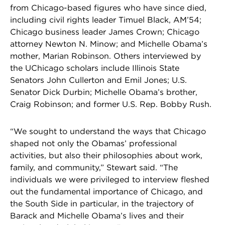
from Chicago-based figures who have since died,
including civil rights leader Timuel Black, AM’54;
Chicago business leader James Crown; Chicago
attorney Newton N. Minow; and Michelle Obama’s
mother, Marian Robinson. Others interviewed by
the UChicago scholars include Illinois State
Senators John Cullerton and Emil Jones; U.S.
Senator Dick Durbin; Michelle Obama’s brother,
Craig Robinson; and former U.S. Rep. Bobby Rush.
“We sought to understand the ways that Chicago
shaped not only the Obamas’ professional
activities, but also their philosophies about work,
family, and community,” Stewart said. “The
individuals we were privileged to interview fleshed
out the fundamental importance of Chicago, and
the South Side in particular, in the trajectory of
Barack and Michelle Obama’s lives and their