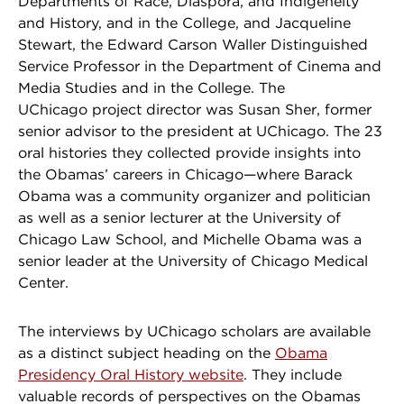
Departments of Race, Diaspora, and Indigeneity
and History, and in the College, and Jacqueline
Stewart, the Edward Carson Waller Distinguished
Service Professor in the Department of Cinema and
Media Studies and in the College. The
UChicago project director was Susan Sher, former
senior advisor to the president at UChicago. The 23
oral histories they collected provide insights into
the Obamas’ careers in Chicago—where Barack
Obama was a community organizer and politician
as well as a senior lecturer at the University of
Chicago Law School, and Michelle Obama was a
senior leader at the University of Chicago Medical
Center.
The interviews by UChicago scholars are available
as a distinct subject heading on the
Obama
Presidency Oral History website
. They include
valuable records of perspectives on the Obamas