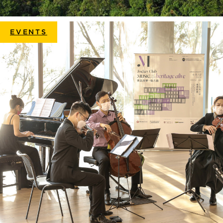
EVENTS