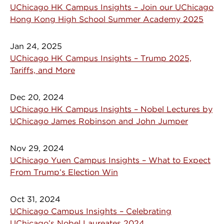
UChicago HK Campus Insights – Join our UChicago
Hong Kong High School Summer Academy 2025
Jan 24, 2025
UChicago HK Campus Insights – Trump 2025,
Tariffs, and More
Dec 20, 2024
UChicago HK Campus Insights – Nobel Lectures by
UChicago James Robinson and John Jumper
Nov 29, 2024
UChicago Yuen Campus Insights – What to Expect
From Trump’s Election Win
Oct 31, 2024
UChicago Campus Insights – Celebrating
UChicago’s Nobel Laureates 2024