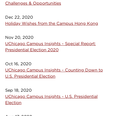
Challenges & Opportunities
Dec 22, 2020
Holiday Wishes from the Campus Hong Kong
Nov 20, 2020
UChicago Campus Insights - Special Report:
Presidential Election 2020
Oct 16, 2020
UChicago Campus Insights - Counting Down to
U.S. Presidential Election
Sep 18, 2020
UChicago Campus Insights - U.S. Presidential
Election