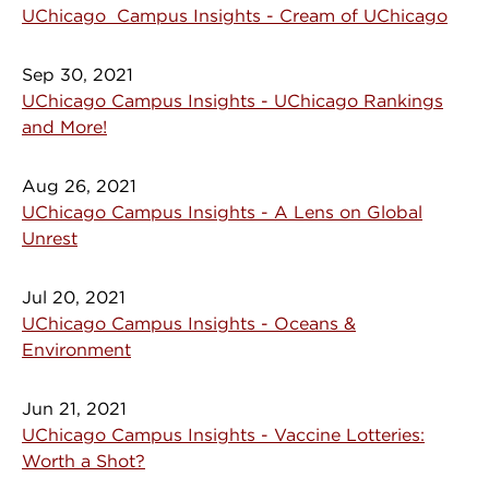
UChicago Campus Insights - Cream of UChicago
Sep 30, 2021
UChicago Campus Insights - UChicago Rankings
and More!
Aug 26, 2021
UChicago Campus Insights - A Lens on Global
Unrest
Jul 20, 2021
UChicago Campus Insights - Oceans &
Environment
Jun 21, 2021
UChicago Campus Insights - Vaccine Lotteries:
Worth a Shot?