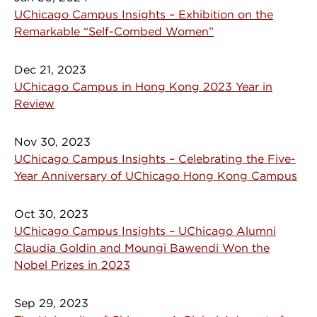
UChicago Campus Insights – Exhibition on the
Remarkable “Self-Combed Women”
Dec 21, 2023
UChicago Campus in Hong Kong 2023 Year in
Review
Nov 30, 2023
UChicago Campus Insights – Celebrating the Five-
Year Anniversary of UChicago Hong Kong Campus
Oct 30, 2023
UChicago Campus Insights – UChicago Alumni
Claudia Goldin and Moungi Bawendi Won the
Nobel Prizes in 2023
Sep 29, 2023