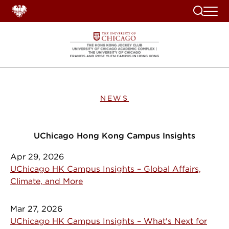
Search
NEWS
UChicago Hong Kong Campus Insights
Apr 29, 2026
UChicago HK Campus Insights – Global Affairs,
Climate, and More
Mar 27, 2026
UChicago HK Campus Insights – What's Next for