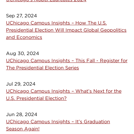
Sep 27, 2024
UChicago Campus Insights – How The U.S.
Presidential Election Will Impact Global Geopolitics
and Economics
Aug 30, 2024
UChicago Campus Insights – This Fall - Register for
The Presidential Election Series
Jul 29, 2024
UChicago Campus Insights – What’s Next for the
U.S. Presidential Election?
Jun 28, 2024
UChicago Campus Insights – It’s Graduation
Season Again!