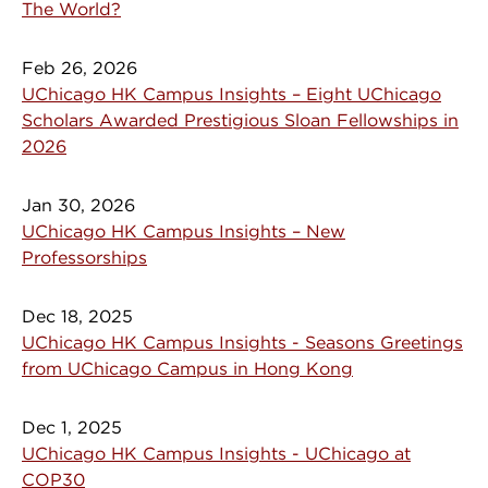
The World?
Feb 26, 2026
UChicago HK Campus Insights – Eight UChicago
Scholars Awarded Prestigious Sloan Fellowships in
2026
Jan 30, 2026
UChicago HK Campus Insights – New
Professorships
Dec 18, 2025
UChicago HK Campus Insights - Seasons Greetings
from UChicago Campus in Hong Kong
Dec 1, 2025
UChicago HK Campus Insights - UChicago at
COP30