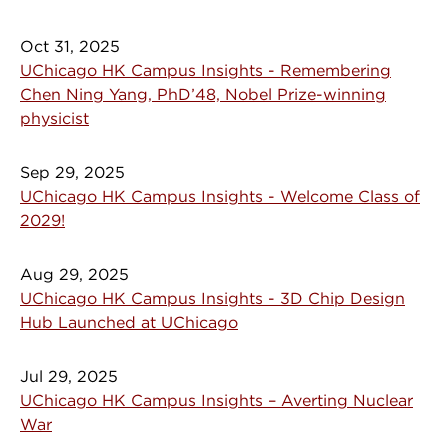
Oct 31, 2025
UChicago HK Campus Insights - Remembering
Chen Ning Yang, PhD’48, Nobel Prize-winning
physicist
Sep 29, 2025
UChicago HK Campus Insights - Welcome Class of
2029!
Aug 29, 2025
UChicago HK Campus Insights - 3D Chip Design
Hub Launched at UChicago
Jul 29, 2025
UChicago HK Campus Insights – Averting Nuclear
War