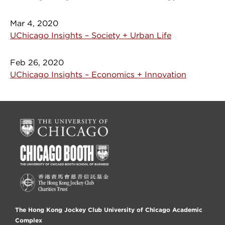
Mar 4, 2020
UChicago Insights – Society + Urban Life
Feb 26, 2020
UChicago Insights – Economics + Innovation
The Hong Kong Jockey Club University of Chicago Academic
Complex