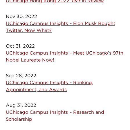
UChicago Hong Kong 2022 Year in Review
Nov 30, 2022
UChicago Campus Insights – Elon Musk Bought
Twitter. Now What?
Oct 31, 2022
UChicago Campus Insights – Meet UChicago’s 97th
Nobel Laureate Now!
Sep 28, 2022
UChicago Campus Insights – Ranking,
Appointment, and Awards
Aug 31, 2022
UChicago Campus Insights – Research and
Scholarship