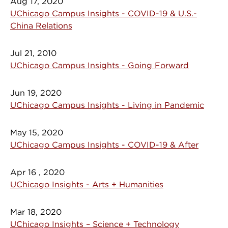
Aug 17, 2020
UChicago Campus Insights - COVID-19 & U.S.-
China Relations
Jul 21, 2010
UChicago Campus Insights - Going Forward
Jun 19, 2020
UChicago Campus Insights - Living in Pandemic
May 15, 2020
UChicago Campus Insights - COVID-19 & After
Apr 16 , 2020
UChicago Insights - Arts + Humanities
Mar 18, 2020
UChicago Insights – Science + Technology