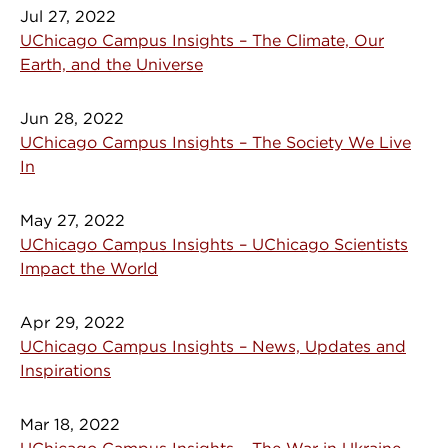
Jul 27, 2022
UChicago Campus Insights – The Climate, Our
Earth, and the Universe
Jun 28, 2022
UChicago Campus Insights – The Society We Live
In
May 27, 2022
UChicago Campus Insights – UChicago Scientists
Impact the World
Apr 29, 2022
UChicago Campus Insights – News, Updates and
Inspirations
Mar 18, 2022