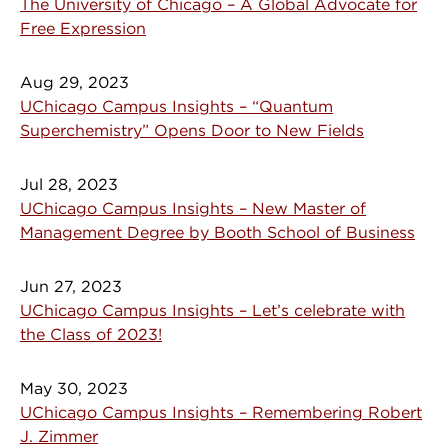
The University of Chicago – A Global Advocate for
Free Expression
Aug 29, 2023
UChicago Campus Insights – “Quantum
Superchemistry” Opens Door to New Fields
Jul 28, 2023
UChicago Campus Insights – New Master of
Management Degree by Booth School of Business
Jun 27, 2023
UChicago Campus Insights – Let’s celebrate with
the Class of 2023!
May 30, 2023
UChicago Campus Insights – Remembering Robert
J. Zimmer