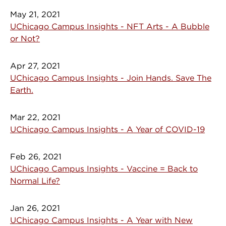
May 21, 2021
UChicago Campus Insights - NFT Arts - A Bubble
or Not?
Apr 27, 2021
UChicago Campus Insights - Join Hands. Save The
Earth.
Mar 22, 2021
UChicago Campus Insights - A Year of COVID-19
Feb 26, 2021
UChicago Campus Insights - Vaccine = Back to
Normal Life?
Jan 26, 2021
UChicago Campus Insights - A Year with New