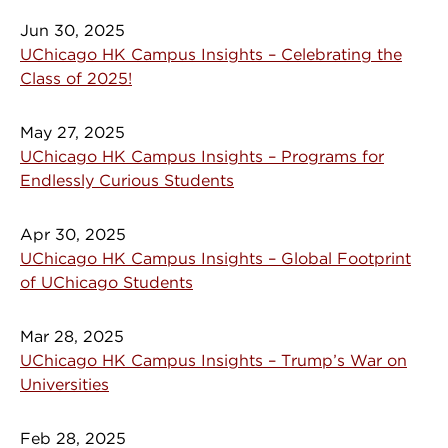
Jun 30, 2025
UChicago HK Campus Insights – Celebrating the
Class of 2025!
May 27, 2025
UChicago HK Campus Insights – Programs for
Endlessly Curious Students
Apr 30, 2025
UChicago HK Campus Insights – Global Footprint
of UChicago Students
Mar 28, 2025
UChicago HK Campus Insights – Trump’s War on
Universities
Feb 28, 2025