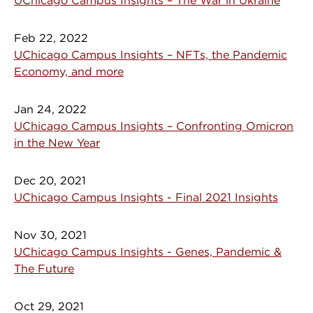
UChicago Campus Insights – The War in Ukraine
Feb 22, 2022
UChicago Campus Insights – NFTs, the Pandemic
Economy, and more
Jan 24, 2022
UChicago Campus Insights – Confronting Omicron
in the New Year
Dec 20, 2021
UChicago Campus Insights - Final 2021 Insights
Nov 30, 2021
UChicago Campus Insights - Genes, Pandemic &
The Future
Oct 29, 2021