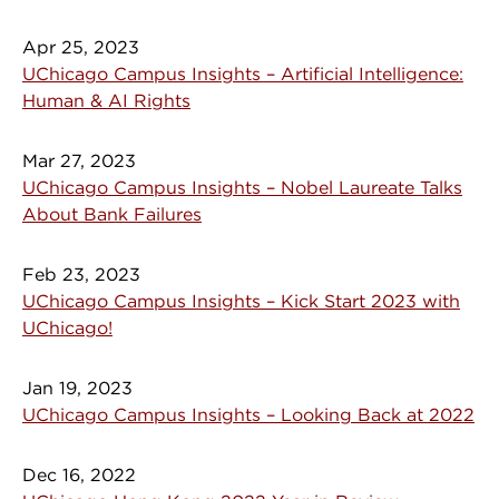
Apr 25, 2023
UChicago Campus Insights – Artificial Intelligence:
Human & AI Rights
Mar 27, 2023
UChicago Campus Insights – Nobel Laureate Talks
About Bank Failures
Feb 23, 2023
UChicago Campus Insights – Kick Start 2023 with
UChicago!
Jan 19, 2023
UChicago Campus Insights – Looking Back at 2022
Dec 16, 2022