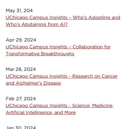
May 31, 204
UChicago Campus Insights – Who’s Adopting and
Who’s Abstaining from AI?
Apr 29, 2024
UChicago Campus Insights – Collaboration for
Transformative Breakthroughs
Mar 28, 2024
UChicago Campus Insights - Research on Cancer
and Alzheimer's Disease
Feb 27, 2024
UChicago Campus Insights - Science, Medicine,
Artificial Intelligence, and More
Jan 30, 2024