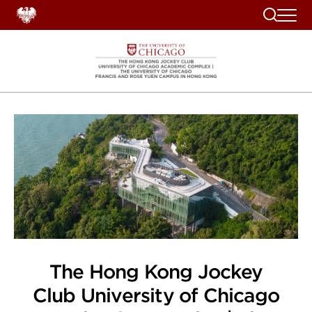
Search
The Hong Kong Jockey
Club University of Chicago