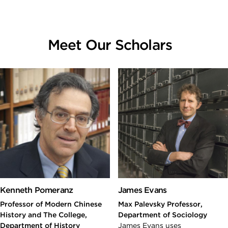
Meet Our Scholars
Kenneth Pomeranz
James Evans
Professor of Modern Chinese
Max Palevsky Professor,
History and The College,
Department of Sociology
Department of History
James Evans uses