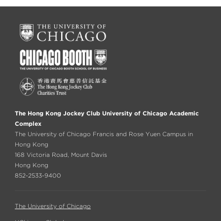
The Hong Kong Jockey Club University of Chicago Academic
Complex
The University of Chicago Francis and Rose Yuen Campus in
Hong Kong
168 Victoria Road, Mount Davis
Hong Kong
852-2533-9400
The University of Chicago