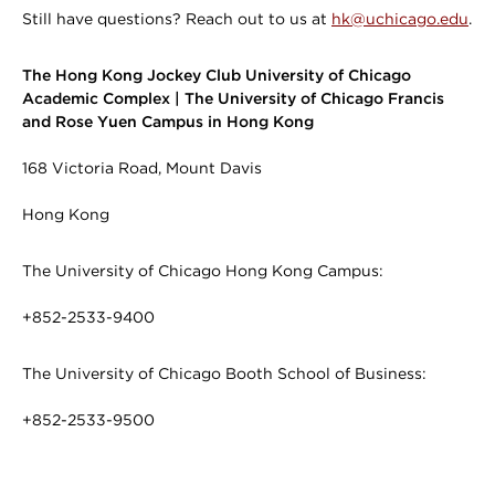
Still have questions? Reach out to us at
hk@uchicago.edu
.
The Hong Kong Jockey Club University of Chicago
Academic Complex | The University of Chicago Francis
and Rose Yuen Campus in Hong Kong
168 Victoria Road, Mount Davis
Hong Kong
The University of Chicago Hong Kong Campus:
+852-2533-9400
The University of Chicago Booth School of Business:
+852-2533-9500