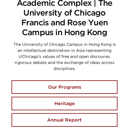
Academic Complex | The
University of Chicago
Francis and Rose Yuen
Campus in Hong Kong
The University of Chicago Campus in Hong Kong is
an intellectual destination in Asia representing
UChicago’s values of free and open discourse,
rigorous debate and the exchange of ideas across
disciplines.
Our Programs
Heritage
Annual Report