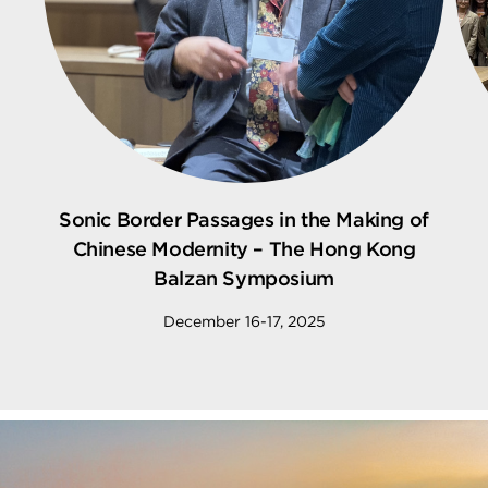
Sonic Border Passages in the Making of
Chinese Modernity – The Hong Kong
Balzan Symposium
December 16-17, 2025