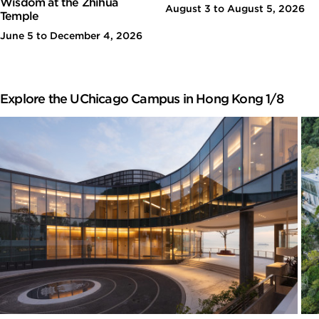
Wisdom at the Zhihua
August 3 to August 5, 2026
Temple
June 5 to December 4, 2026
Explore the UChicago Campus in Hong Kong 1/8