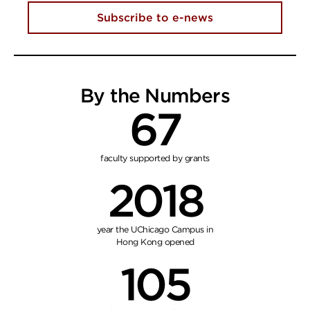
Subscribe to e-news
By the Numbers
67
faculty supported by grants
2018
year the UChicago Campus in
Hong Kong opened
105