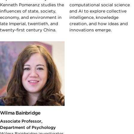
Kenneth Pomeranz studies the
computational social science
influences of state, society,
and AI to explore collective
economy, and environment in
intelligence, knowledge
late Imperial, twentieth, and
creation, and how ideas and
twenty-first century China.
innovations emerge.
Wilma Bainbridge
Associate Professor,
Department of Psychology
Wilma Bainbridge investigates