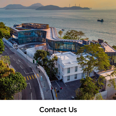
Contact Us