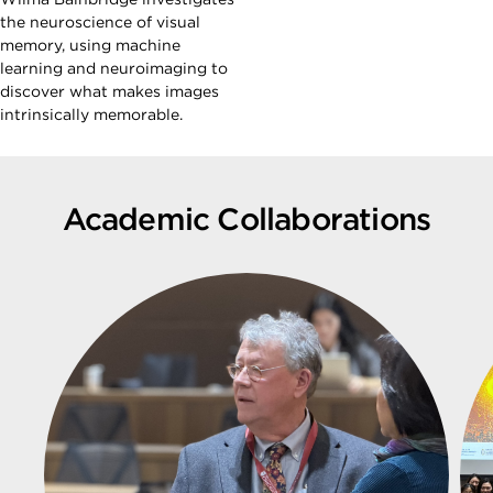
the neuroscience of visual
memory, using machine
learning and neuroimaging to
discover what makes images
intrinsically memorable.
Academic Collaborations