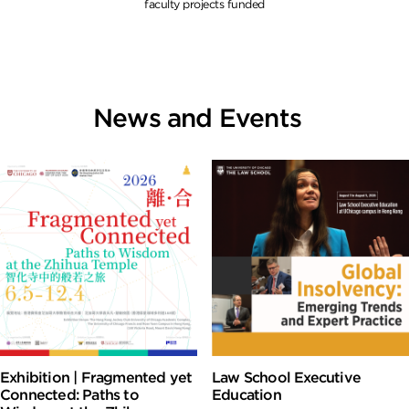
faculty projects funded
News and Events
Exhibition | Fragmented yet
Law School Executive
Connected: Paths to
Education